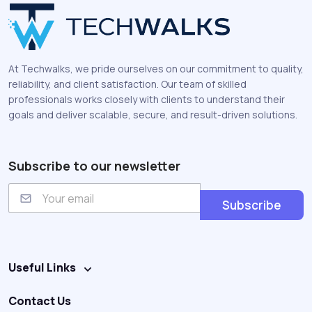
At Techwalks, we pride ourselves on our commitment to quality,
reliability, and client satisfaction. Our team of skilled
professionals works closely with clients to understand their
goals and deliver scalable, secure, and result-driven solutions.
Subscribe to our newsletter
E
m
Subscribe
a
i
l
Useful Links
Contact Us