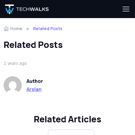
Home
Related Posts
Related Posts
2 years ago
Author
Arslan
Related Articles