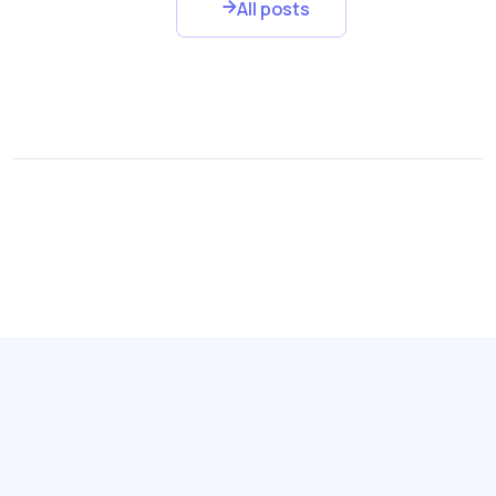
All posts