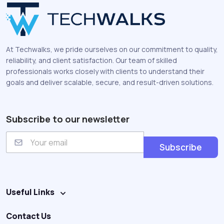
At Techwalks, we pride ourselves on our commitment to quality,
reliability, and client satisfaction. Our team of skilled
professionals works closely with clients to understand their
goals and deliver scalable, secure, and result-driven solutions.
Subscribe to our newsletter
E
m
Subscribe
a
i
l
Useful Links
Contact Us