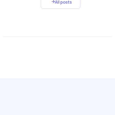
All posts