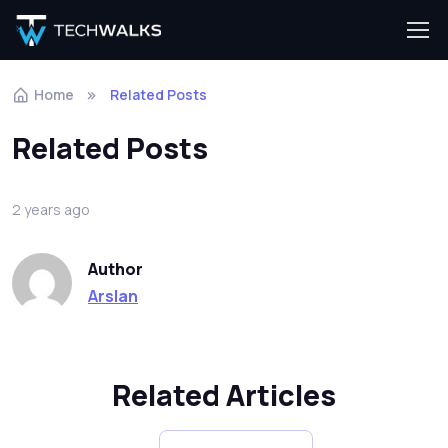
Home
Related Posts
Related Posts
2 years ago
Author
Arslan
Related Articles