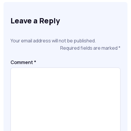
Leave a Reply
Your email address will not be published.
Required fields are marked
*
Comment
*