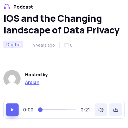
Podcast
IOS and the Changing
landscape of Data Privacy
Digital
4 years ago
0
Hosted by
Arslan
0:00
0:21