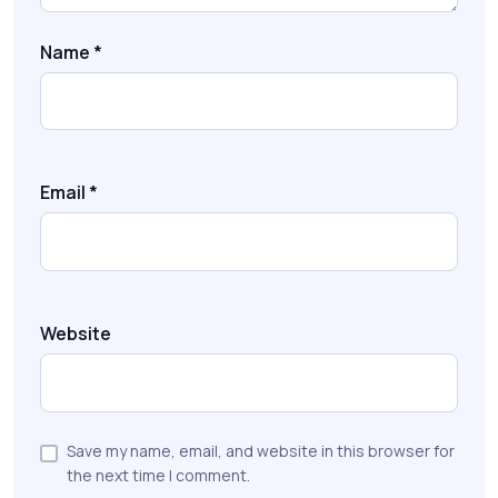
Name
*
Email
*
Website
Save my name, email, and website in this browser for
the next time I comment.