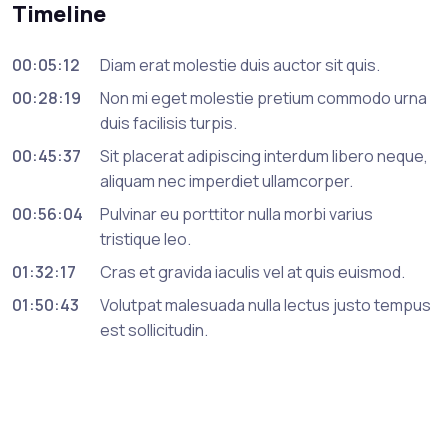
Timeline
00:05:12
Diam erat molestie duis auctor sit quis.
00:28:19
Non mi eget molestie pretium commodo urna
duis facilisis turpis.
00:45:37
Sit placerat adipiscing interdum libero neque,
aliquam nec imperdiet ullamcorper.
00:56:04
Pulvinar eu porttitor nulla morbi varius
tristique leo.
01:32:17
Cras et gravida iaculis vel at quis euismod.
01:50:43
Volutpat malesuada nulla lectus justo tempus
est sollicitudin.