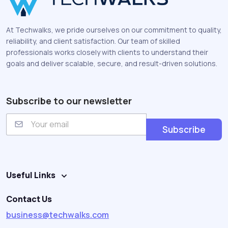
At Techwalks, we pride ourselves on our commitment to quality,
reliability, and client satisfaction. Our team of skilled
professionals works closely with clients to understand their
goals and deliver scalable, secure, and result-driven solutions.
Subscribe to our newsletter
E
m
Subscribe
a
i
l
Useful Links
Contact Us
business@techwalks.com