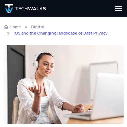
Home
Digital
IOS and the Changing landscape of Data Privacy