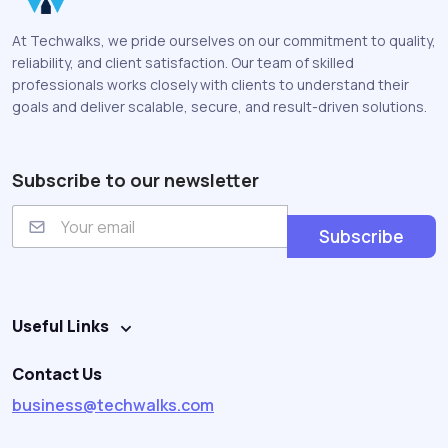
At Techwalks, we pride ourselves on our commitment to quality,
reliability, and client satisfaction. Our team of skilled
professionals works closely with clients to understand their
goals and deliver scalable, secure, and result-driven solutions.
Subscribe to our newsletter
E
m
Subscribe
a
i
l
Useful Links
Contact Us
business@techwalks.com