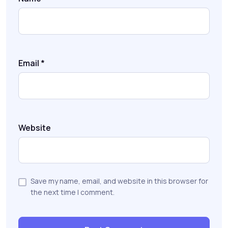
Email
*
Website
Save my name, email, and website in this browser for
the next time I comment.