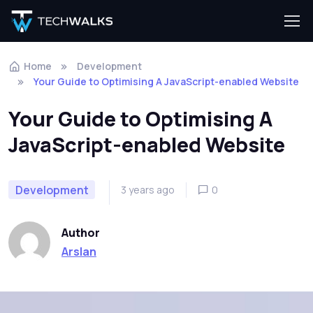
Home
Development
Your Guide to Optimising A JavaScript-enabled Website
Your Guide to Optimising A
JavaScript-enabled Website
Development
3 years ago
0
Author
Arslan