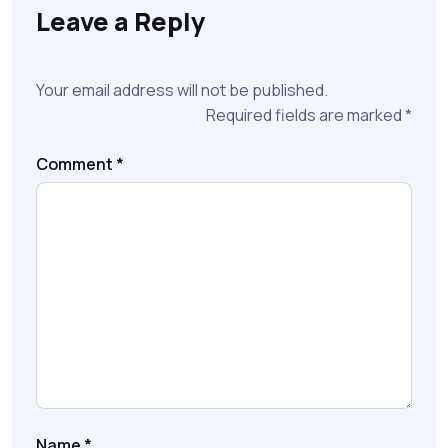
Leave a Reply
Your email address will not be published.
Required fields are marked
*
Comment
*
Name
*