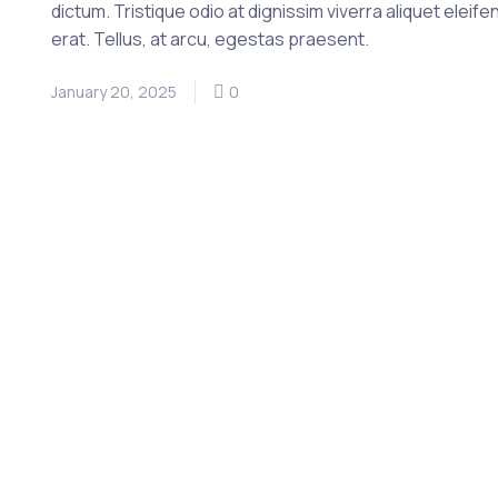
dictum. Tristique odio at dignissim viverra aliquet eleife
erat. Tellus, at arcu, egestas praesent.
January 20, 2025
0