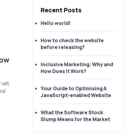
Recent Posts
Hello world!
How to check the website
before releasing?
How
Inclusive Marketing: Why and
How Does it Work?
elit,
Your Guide to Optimising A
end
JavaScript-enabled Website
What the Software Stock
Slump Means for the Market