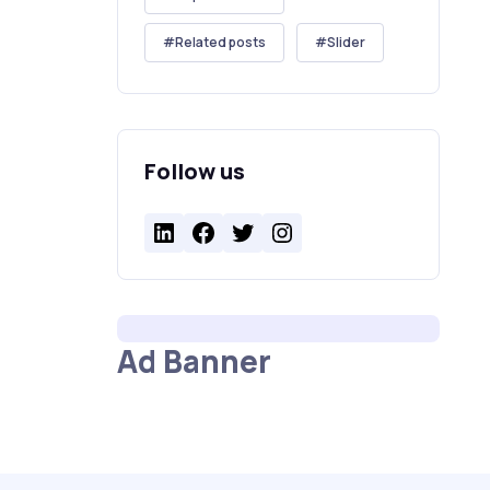
Related posts
Slider
Follow us
LinkedIn
Facebook
Twitter
Instagram
Ad Banner