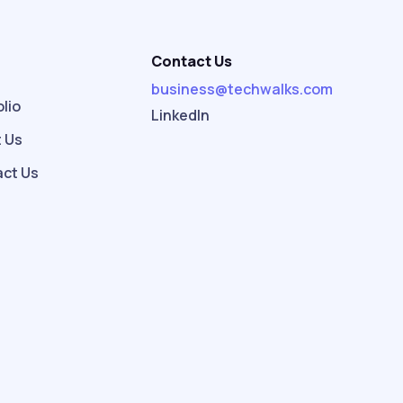
Contact Us
e
business@techwalks.com
olio
LinkedIn
 Us
ct Us