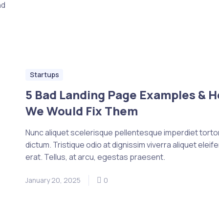
nd
Startups
5 Bad Landing Page Examples & 
We Would Fix Them
Nunc aliquet scelerisque pellentesque imperdiet tortor 
dictum. Tristique odio at dignissim viverra aliquet eleif
erat. Tellus, at arcu, egestas praesent.
January 20, 2025
0