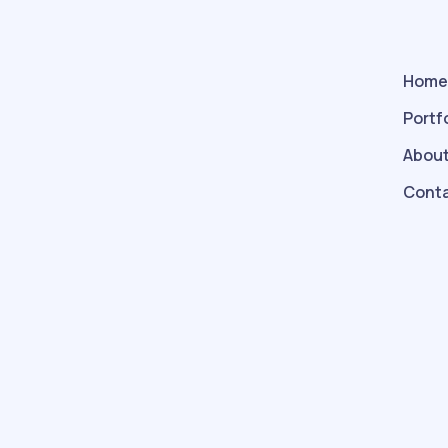
Hom
Portf
About
Conta