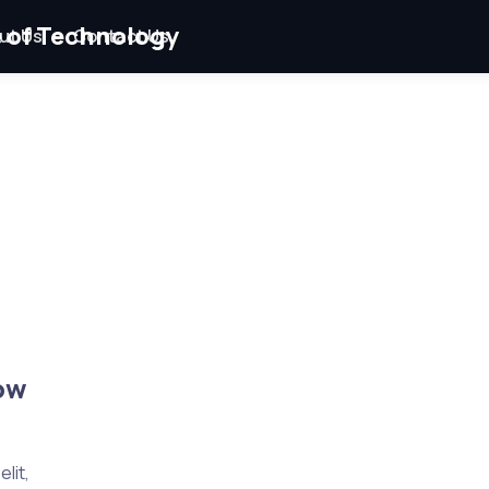
ut Us
Contact Us
ow
lit,