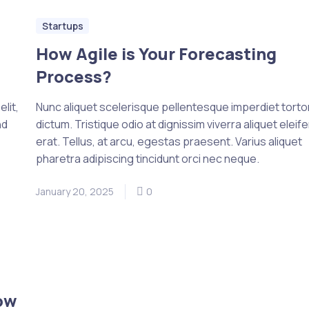
Startups
How Agile is Your Forecasting
Process?
lit,
Nunc aliquet scelerisque pellentesque imperdiet tortor 
nd
dictum. Tristique odio at dignissim viverra aliquet eleif
erat. Tellus, at arcu, egestas praesent. Varius aliquet
pharetra adipiscing tincidunt orci nec neque.
January 20, 2025
0
ow