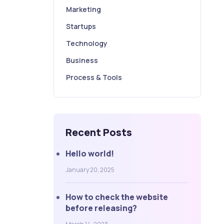
Marketing
Startups
Technology
Business
Process & Tools
Recent Posts
Hello world!
January 20, 2025
How to check the website
before releasing?