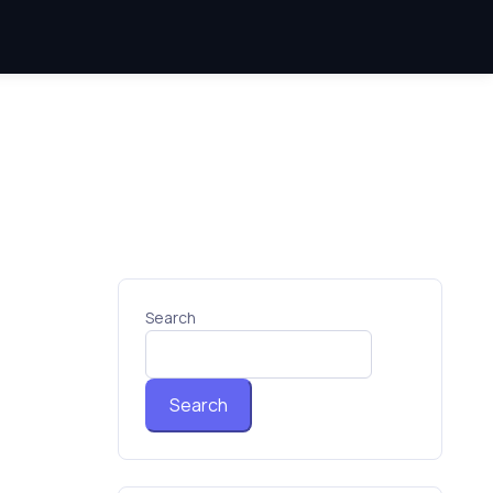
Search
Search