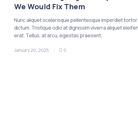
We Would Fix Them
Nunc aliquet scelerisque pellentesque imperdiet tortor e
dictum. Tristique odio at dignissim viverra aliquet eleife
erat. Tellus, at arcu, egestas praesent.
January 20, 2025
0