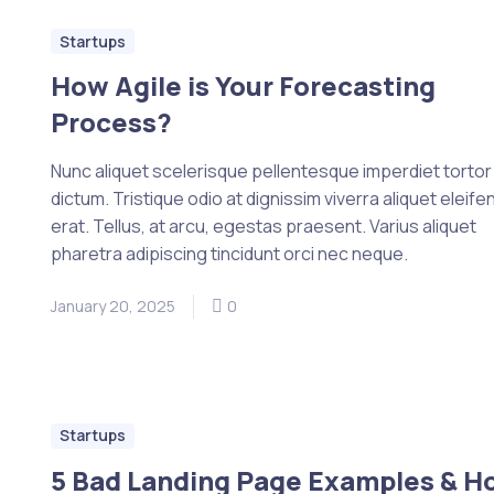
Startups
How Agile is Your Forecasting
Process?
Nunc aliquet scelerisque pellentesque imperdiet tortor e
dictum. Tristique odio at dignissim viverra aliquet eleife
erat. Tellus, at arcu, egestas praesent. Varius aliquet
pharetra adipiscing tincidunt orci nec neque.
January 20, 2025
0
Startups
5 Bad Landing Page Examples & H