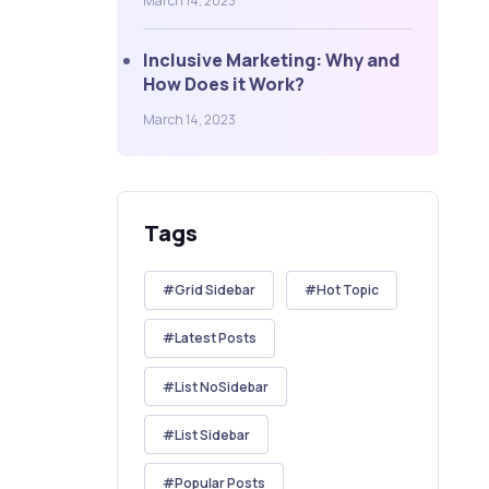
March 14, 2023
Inclusive Marketing: Why and
How Does it Work?
March 14, 2023
Tags
Grid Sidebar
Hot Topic
Latest Posts
List NoSidebar
List Sidebar
Popular Posts