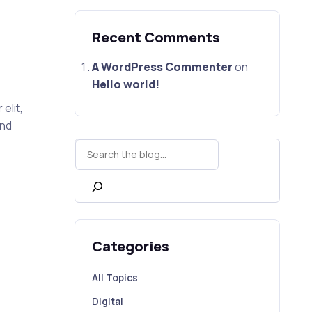
Recent Comments
A WordPress Commenter
on
Hello world!
elit,
end
Search
Categories
All Topics
Digital