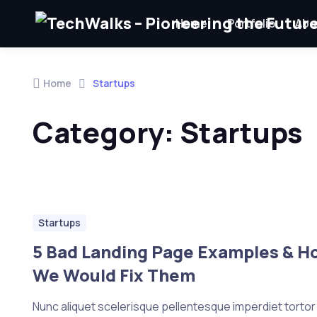
Home
Portfolio
Abo
Skip to navigation
Skip to content
Home
Startups
Category:
Startups
Startups
5 Bad Landing Page Examples & H
We Would Fix Them
Nunc aliquet scelerisque pellentesque imperdiet tortor e