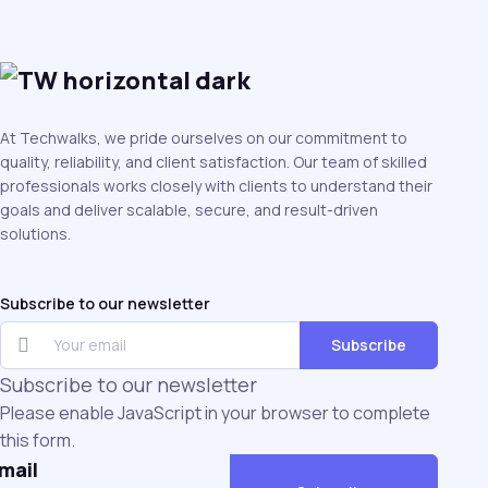
At Techwalks, we pride ourselves on our commitment to
quality, reliability, and client satisfaction. Our team of skilled
professionals works closely with clients to understand their
goals and deliver scalable, secure, and result-driven
solutions.
Subscribe to our newsletter
Subscribe
Subscribe to our newsletter
Please enable JavaScript in your browser to complete
this form.
mail